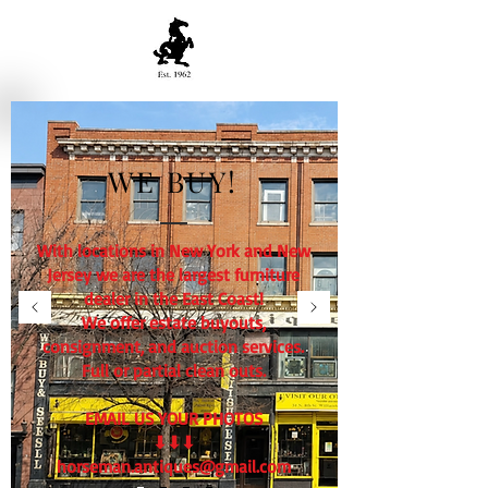
WE BUY!
With locations in New York and New
Jersey we are the largest furniture
dealer in the East Coast!
We offer estate buyouts,
consignment, and auction services.
Full or partial clean outs.
EMAIL US YOUR PHOTOS
⬇⬇⬇
horseman.antiques@gmail.com