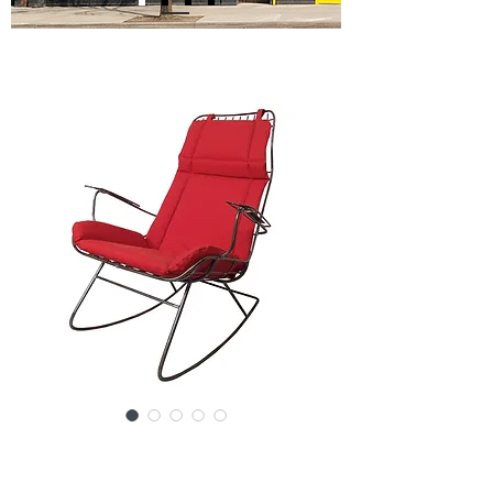
SKU: 3061-05094NS/F-c
Vintage Modern