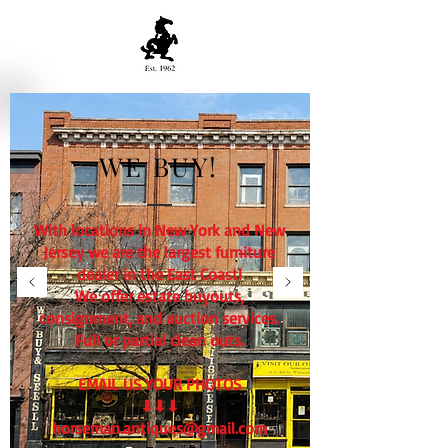
WE BUY!
With locations in New York and New
Jersey we are the largest furniture
dealer in the East Coast!
We offer estate buyouts,
consignment, and auction services.
Full or partial clean outs.
EMAIL US YOUR PHOTOS
⬇⬇⬇
horseman.antiques@gmail.com