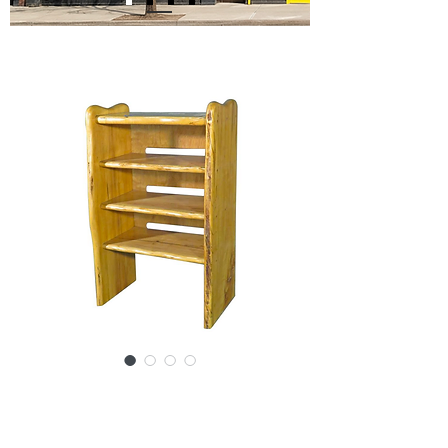
SKU: 15781-0091SBc
Vintage Modern