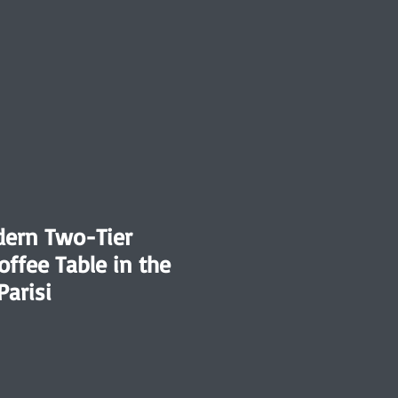
dern Two-Tier
offee Table in the
Parisi