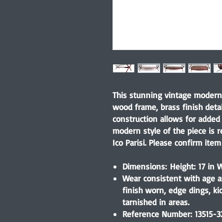
This stunning vintage modern 
wood frame, brass finish detai
construction allows for added 
modern style of the piece is 
Ico Parisi. Please confirm item 
Dimensions: Height: 17 in W
Wear consistent with age a
finish worn, edge dings, kic
tarnished in areas.
Reference Number: 13515-3