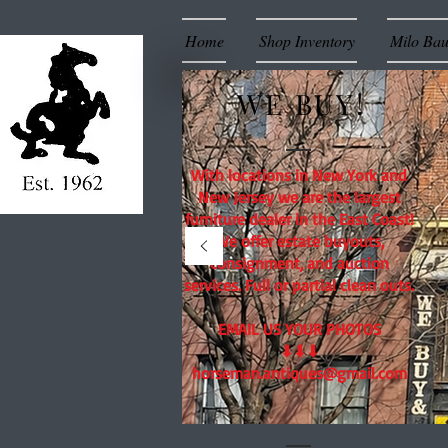
Home
Shop Inventory
Milo Ba
WE BUY!
With locations in New York and
New Jersey we are the largest
furniture dealer in the East Coast!
We offer estate buyouts,
consignment, and auction
services. Full or partial clean outs.
EMAIL US YOUR PHOTOS
⬇⬇⬇
horseman.antiques@gmail.com