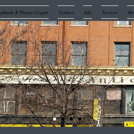
ughman & Thayer Coggin
Contact
Info
Services
Mor