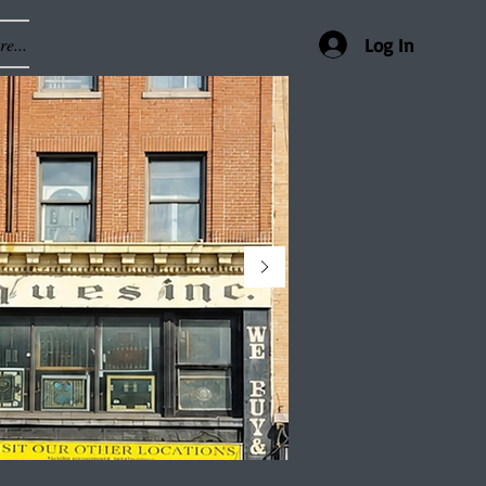
e...
Log In