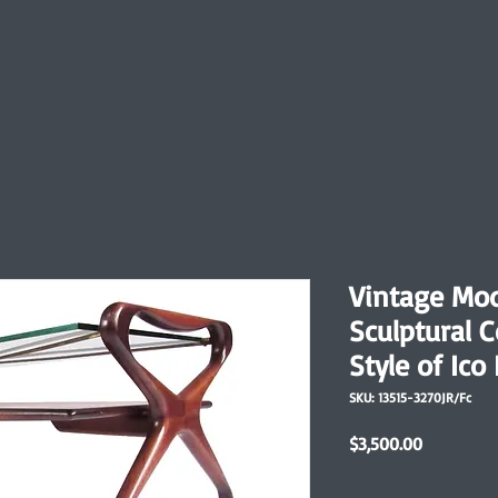
Vintage Mo
Sculptural C
Style of Ico 
SKU: 13515-3270JR/Fc
Price
$3,500.00