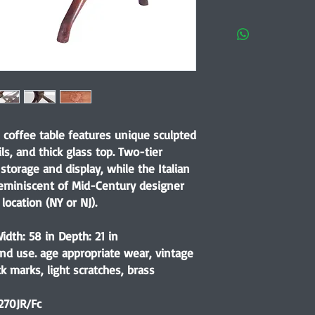
coffee table features unique sculpted
ls, and thick glass top. Two-tier
storage and display, while the Italian
reminiscent of Mid-Century designer
location (NY or NJ).
idth: 58 in Depth: 21 in
nd use. age appropriate wear, vintage
k marks, light scratches, brass
270JR/Fc