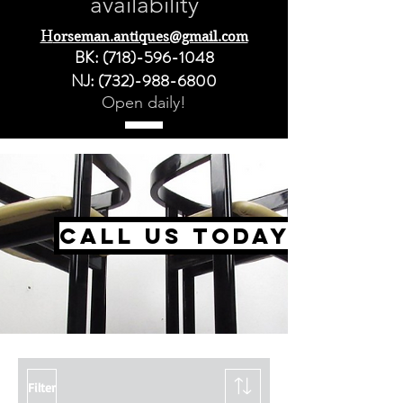
availability
H
orseman.antiques@gmail.com
BK:
(718)-596-1048
NJ:
(732)-988-6800
Open daily!
call us today
Filter