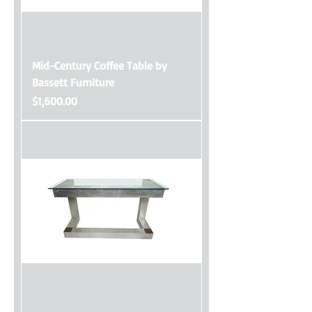
Mid-Century Coffee Table by
Bassett Furniture
Price
$1,600.00