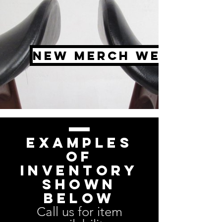
New Merch Weekly
Examples
of
inventory
shown
below
Call us for item