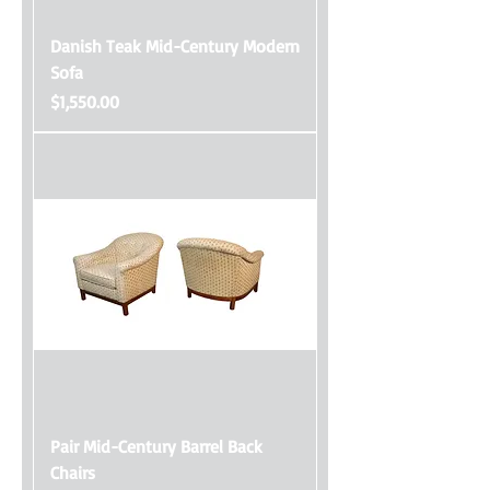
Danish Teak Mid-Century Modern
Sofa
Price
$1,550.00
Pair Mid-Century Barrel Back
Chairs