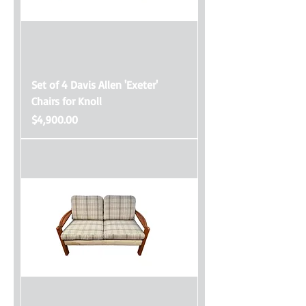
Set of 4 Davis Allen 'Exeter'
Chairs for Knoll
Price
$4,900.00